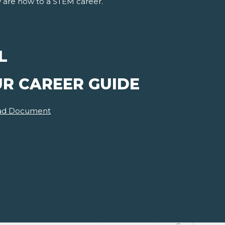
y are now to a STEM career.
L
UR CAREER GUIDE
ad Document