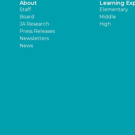
About
Learning Ex
Staff
Elementary
Board
Middle
JA Research
High
Press Releases
Newsletters
News