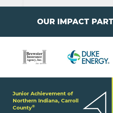
OUR IMPACT PAR
Junior Achievement of
Northern Indiana, Carroll
®
County