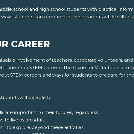
ddle school and high school students with practical infor
ays students can prepare for these careers while still in s
UR CAREER
uable involvement of teachers, corporate volunteers, and 
students in STEM Careers. The Guide for Volunteers and Te
 about STEM careers and ways for students to prepare for 
tudents will be able to:
s are important to their futures, regardless
to live as an adult.
ish to explore beyond these activities.