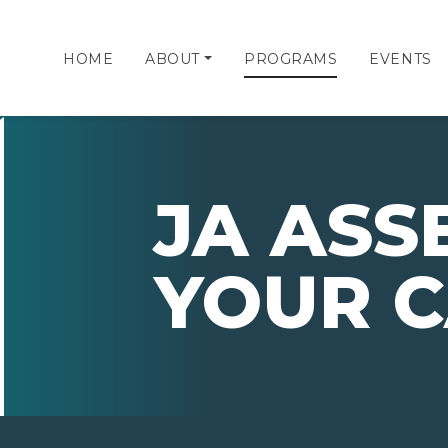
HOME
ABOUT
PROGRAMS
EVENTS
JA ASS
YOUR 