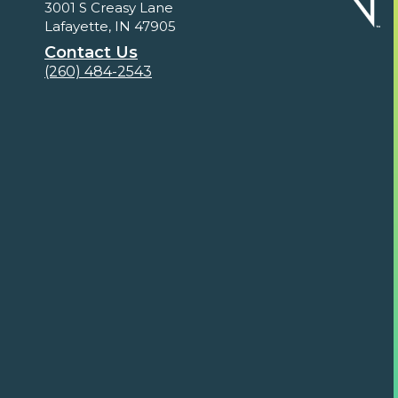
3001 S Creasy Lane
Lafayette, IN 47905
Contact Us
(260) 484-2543