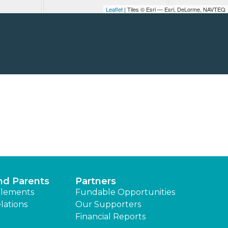
Leaflet
| Tiles © Esri — Esri, DeLorme, NAVTEQ
nd Parents
Partners
lements
Fundable Opportunities
lations
Our Supporters
Financial Reports