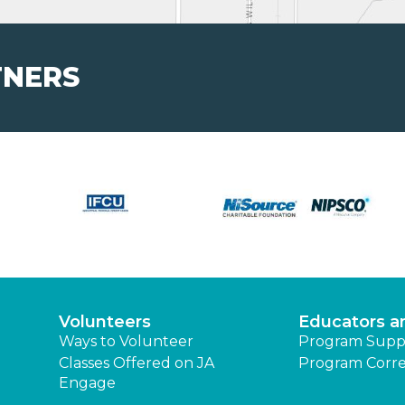
TNERS
Volunteers
Educators a
Ways to Volunteer
Program Supp
Classes Offered on JA
Program Corre
Engage