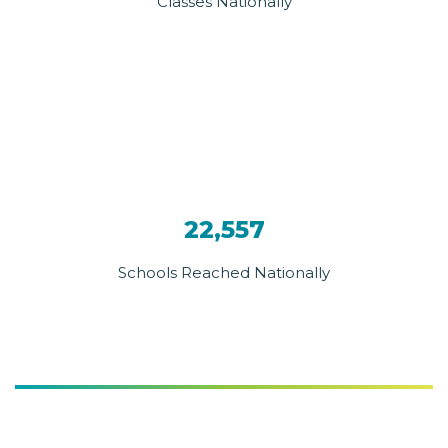
Classes Nationally
22,557
Schools Reached Nationally