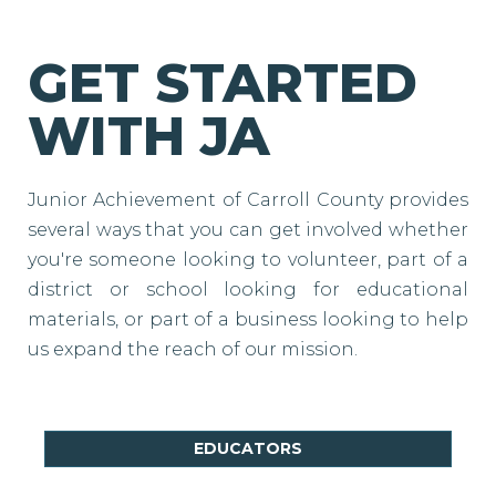
GET STARTED
WITH JA
Junior Achievement of Carroll County provides
several ways that you can get involved whether
you're someone looking to volunteer, part of a
district or school looking for educational
materials, or part of a business looking to help
us expand the reach of our mission.
EDUCATORS