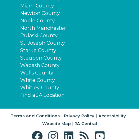
Miami County
Newton County
Noble County
North Manchester
Pulaski County
St. Joseph County
Starke County
Steuben County
Wabash County
Wells County
White County
Whitley County
Find a JA Location
|
|
|
Terms and Conditions
Privacy Policy
Accessibility
|
Website Map
JA Central