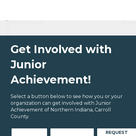
Get Involved with
Junior
Achievement!
Select a button below to see how you or your
organization can get involved with Junior
Achievement of Northern Indiana, Carroll
County.
REQUEST