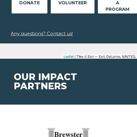
DONATE
VOLUNTEER
A
PROGRAM
Any questions? Contact us!
Leaflet
| Tiles © Esri — Esri, DeLorme, NAVTEQ
OUR IMPACT
PARTNERS