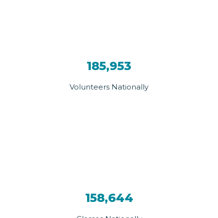
185,953
Volunteers Nationally
158,644