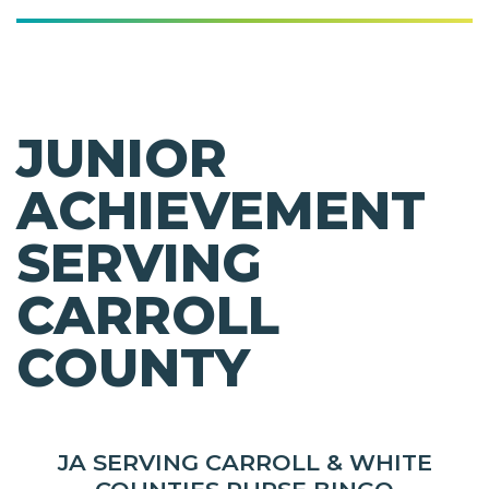
JUNIOR
ACHIEVEMENT
SERVING
CARROLL
COUNTY
JA SERVING CARROLL & WHITE