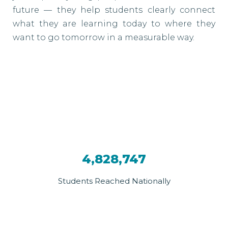
future — they help students clearly connect
what they are learning today to where they
want to go tomorrow in a measurable way.
4,828,747
Students Reached Nationally