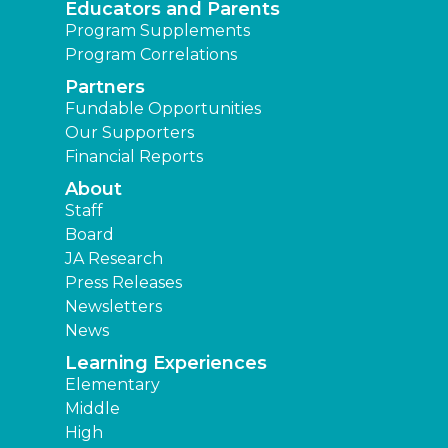
Educators and Parents
Program Supplements
Program Correlations
Partners
Fundable Opportunities
Our Supporters
Financial Reports
About
Staff
Board
JA Research
Press Releases
Newsletters
News
Learning Experiences
Elementary
Middle
High