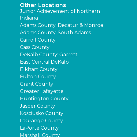
Other Locations
Junior Achievement of Northern
Indiana
Adams County: Decatur & Monroe
Adams County: South Adams
Carroll County
Cass County
DeKalb County: Garrett
East Central DeKalb
Elkhart County
Fulton County
Grant County
Greater Lafayette
Huntington County
Jasper County
Kosciusko County
LaGrange County
LaPorte County
Marshall County