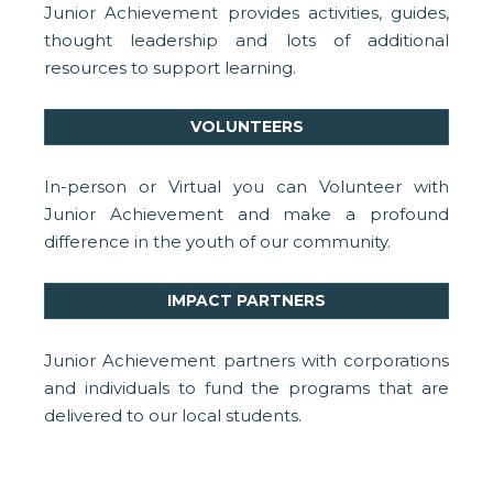
Junior Achievement provides activities, guides,
thought leadership and lots of additional
resources to support learning.
VOLUNTEERS
In-person or Virtual you can Volunteer with
Junior Achievement and make a profound
difference in the youth of our community.
IMPACT PARTNERS
Junior Achievement partners with corporations
and individuals to fund the programs that are
delivered to our local students.