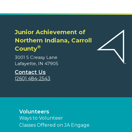
Junior Achievement of
Northern Indiana, Carroll
®
County
3001 S Creasy Lane
Lafayette, IN 47905
Contact Us
(260) 484-2543
Volunteers
Ways to Volunteer
Classes Offered on JA Engage