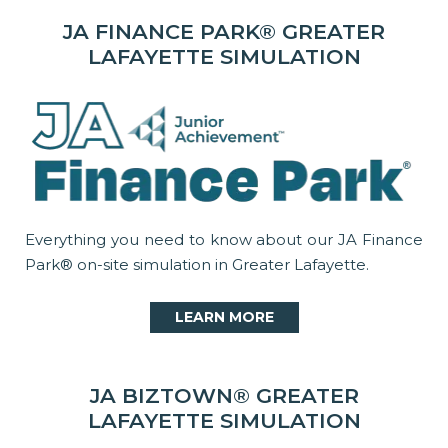
JA FINANCE PARK® GREATER
LAFAYETTE SIMULATION
Everything you need to know about our JA Finance
Park® on-site simulation in Greater Lafayette.
LEARN MORE
JA BIZTOWN® GREATER
LAFAYETTE SIMULATION