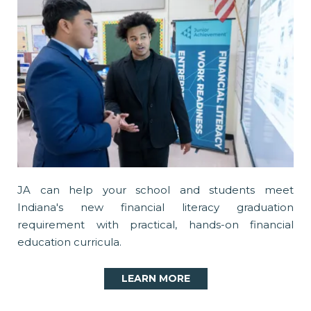
JA can help your school and students meet
Indiana's new financial literacy graduation
requirement with practical, hands-on financial
education curricula.
LEARN MORE