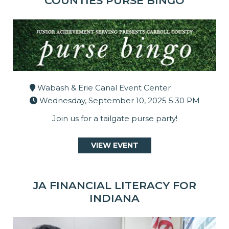
COUNTIES PURSE BINGO
Wabash & Erie Canal Event Center
Wednesday, September 10, 2025 5:30 PM
Join us for a tailgate purse party!
VIEW EVENT
JA FINANCIAL LITERACY FOR
INDIANA