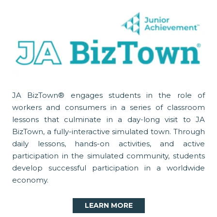
JA BizTown® engages students in the role of
workers and consumers in a series of classroom
lessons that culminate in a day-long visit to JA
BizTown, a fully-interactive simulated town. Through
daily lessons, hands-on activities, and active
participation in the simulated community, students
develop successful participation in a worldwide
economy.
LEARN MORE