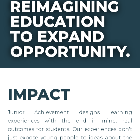
REIMAGINING
EDUCATION
TO EXPAND
OPPORTUNITY.
IMPACT
Junior Achievement designs learning
experiences with the end in mind: real
outcomes for students. Our experiences don't
just expose young people to ideas about the