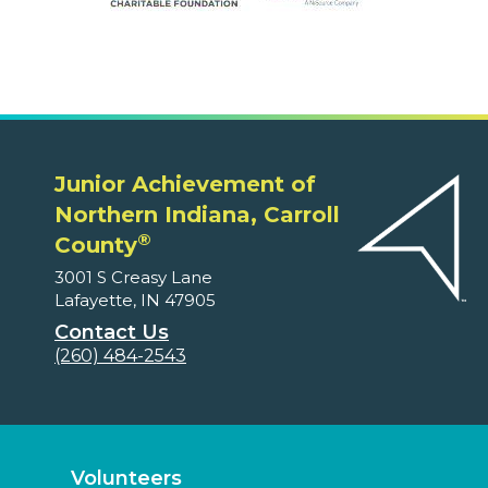
Junior Achievement of
Northern Indiana, Carroll
®
County
3001 S Creasy Lane
Lafayette, IN 47905
Contact Us
(260) 484-2543
Volunteers