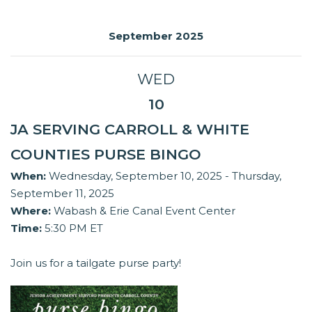
September 2025
WED
10
JA SERVING CARROLL & WHITE
COUNTIES PURSE BINGO
When:
Wednesday, September 10, 2025 - Thursday,
September 11, 2025
Where:
Wabash & Erie Canal Event Center
Time:
5:30 PM ET
Join us for a tailgate purse party!