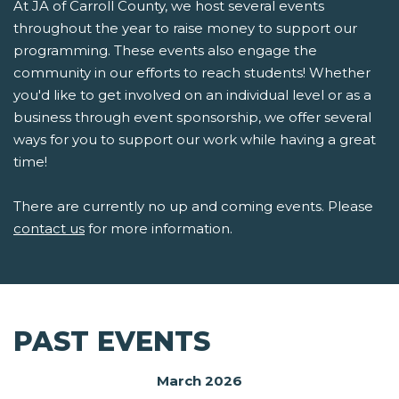
At JA of Carroll County, we host several events
throughout the year to raise money to support our
programming. These events also engage the
community in our efforts to reach students! Whether
you'd like to get involved on an individual level or as a
business through event sponsorship, we offer several
ways for you to support our work while having a great
time!
There are currently no up and coming events. Please
contact us
for more information.
PAST EVENTS
March 2026