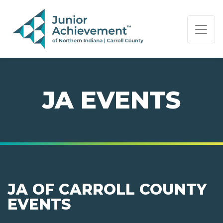
PAGE NAVIGATION:
END OF PAGE NAVIGATION.
JA EVENTS
JA OF CARROLL COUNTY
EVENTS