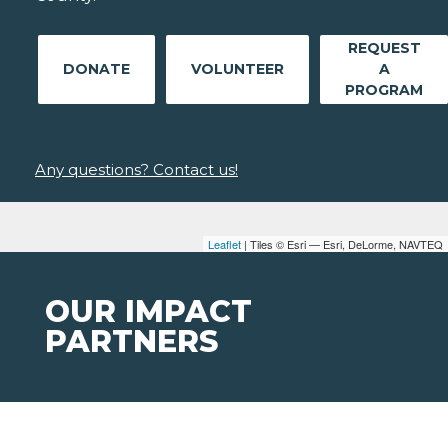
REQUEST
DONATE
VOLUNTEER
A
PROGRAM
Any questions? Contact us!
Leaflet
| Tiles © Esri — Esri, DeLorme, NAVTEQ
OUR IMPACT
PARTNERS