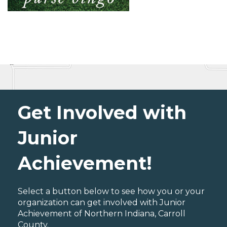
Get Involved with
Junior
Achievement!
Select a button below to see how you or your
organization can get involved with Junior
Achievement of Northern Indiana, Carroll
County.