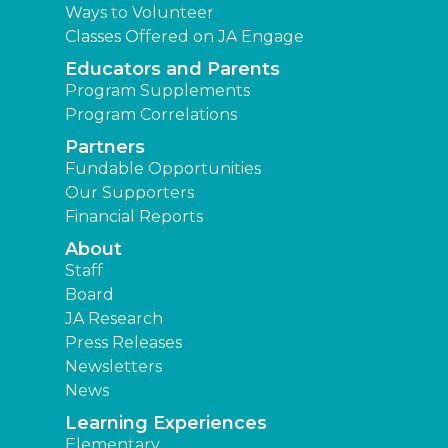
Ways to Volunteer
Classes Offered on JA Engage
Educators and Parents
Program Supplements
Program Correlations
Partners
Fundable Opportunities
Our Supporters
Financial Reports
About
Staff
Board
JA Research
Press Releases
Newsletters
News
Learning Experiences
Elementary