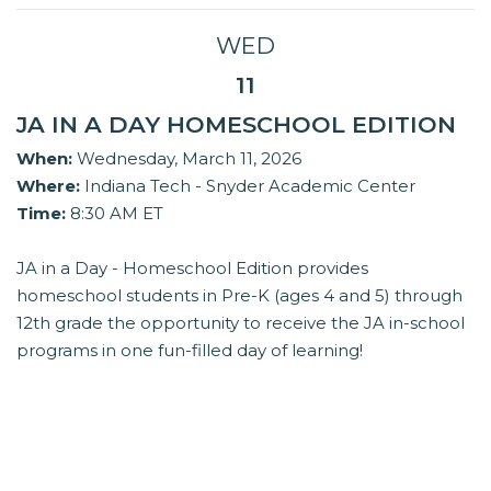
WED
11
JA IN A DAY HOMESCHOOL EDITION
When:
Wednesday, March 11, 2026
Where:
Indiana Tech - Snyder Academic Center
Time:
8:30 AM ET
JA in a Day - Homeschool Edition provides
homeschool students in Pre-K (ages 4 and 5) through
12th grade the opportunity to receive the JA in-school
programs in one fun-filled day of learning!