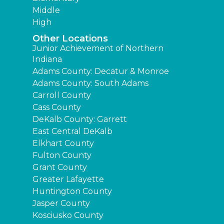
Middle
High
Other Locations
Junior Achievement of Northern
Indiana
Adams County: Decatur & Monroe
Adams County: South Adams
Carroll County
Cass County
DeKalb County: Garrett
East Central DeKalb
Elkhart County
Fulton County
Grant County
Greater Lafayette
Huntington County
Jasper County
Kosciusko County