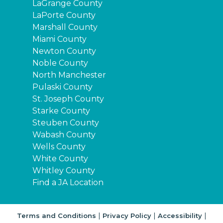
LaGrange County
LaPorte County
Marshall County
Miami County
Newton County
Noble County
North Manchester
Pulaski County
St. Joseph County
Starke County
Steuben County
Wabash County
Wells County
White County
Whitley County
Find a JA Location
|
|
|
Terms and Conditions
Privacy Policy
Accessibility