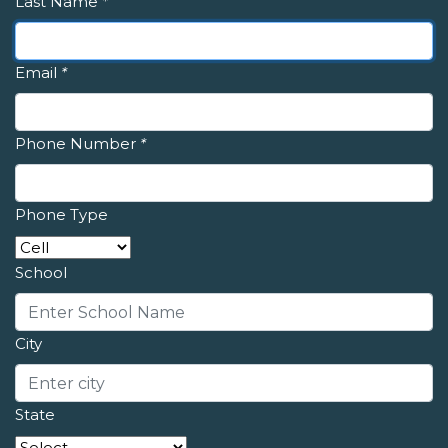
Last Name
*
Email
*
Phone Number
*
Phone Type
School
City
State