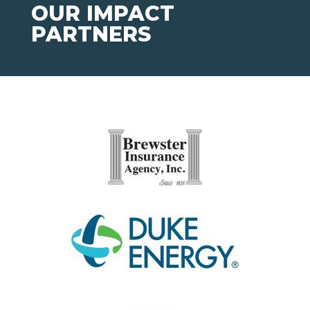
OUR IMPACT
PARTNERS