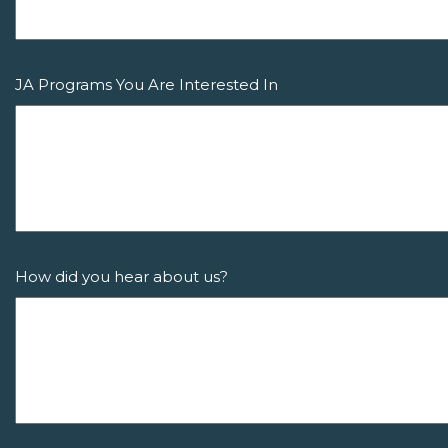
JA Programs You Are Interested In
How did you hear about us?