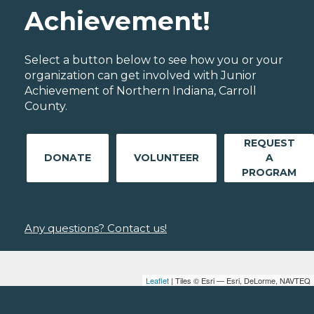
Achievement!
Select a button below to see how you or your
organization can get involved with Junior
Achievement of Northern Indiana, Carroll
County.
REQUEST
DONATE
VOLUNTEER
A
PROGRAM
Any questions? Contact us!
Leaflet
| Tiles © Esri — Esri, DeLorme, NAVTEQ