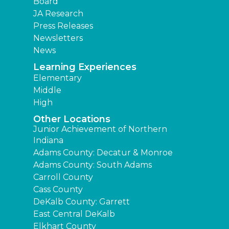
Board
JA Research
Press Releases
Newsletters
News
Learning Experiences
Elementary
Middle
High
Other Locations
Junior Achievement of Northern
Indiana
Adams County: Decatur & Monroe
Adams County: South Adams
Carroll County
Cass County
DeKalb County: Garrett
East Central DeKalb
Elkhart County