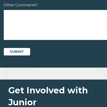
Other Comments?
Get Involved with
Junior