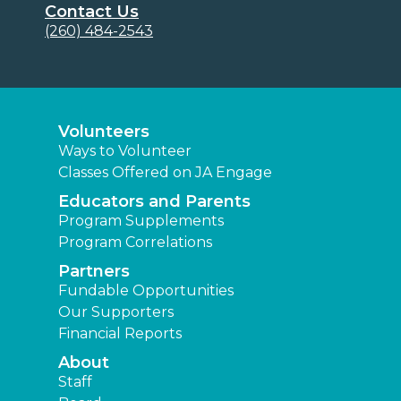
Contact Us
(260) 484-2543
Volunteers
Ways to Volunteer
Classes Offered on JA Engage
Educators and Parents
Program Supplements
Program Correlations
Partners
Fundable Opportunities
Our Supporters
Financial Reports
About
Staff