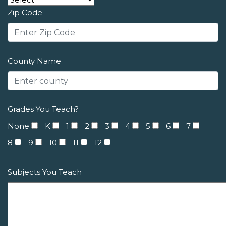
Zip Code
County Name
Grades You Teach?
None
K
1
2
3
4
5
6
7
8
9
10
11
12
Subjects You Teach