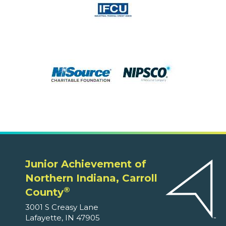
Junior Achievement of
Northern Indiana, Carroll
®
County
3001 S Creasy Lane
Lafayette, IN 47905