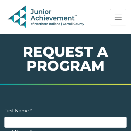
PAGE NAVIGATION:
END OF PAGE NAVIGATION.
REQUEST A
PROGRAM
First Name
*