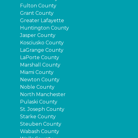
Fulton County
Grant County
Greater Lafayette
Huntington County
Jasper County
Kosciusko County
LaGrange County
LaPorte County
Marshall County
Miami County
Newton County
Noble County
North Manchester
Pulaski County
St. Joseph County
Starke County
Steuben County
Wabash County