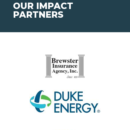
OUR IMPACT
PARTNERS