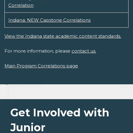
Correlation
Indiana: NEW Capstone Correlations
View the Indiana state academic content standards.
For more information, please
contact us.
Main Program Correlations page
Get Involved with
Junior