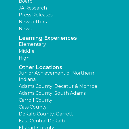
Board
JA Research
Press Releases
Newsletters
News
Learning Experiences
Elementary
Middle
High
Other Locations
Junior Achievement of Northern
Indiana
Adams County: Decatur & Monroe
Adams County: South Adams
Carroll County
Cass County
DeKalb County: Garrett
East Central DeKalb
Elkhart County