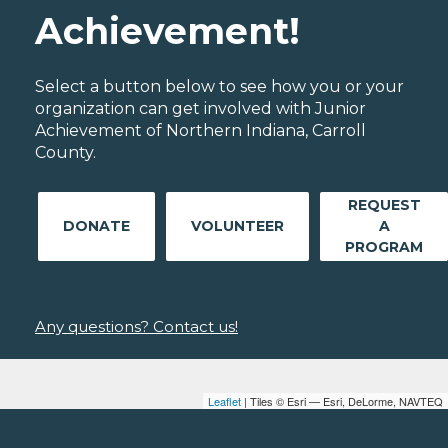
Achievement!
Select a button below to see how you or your
organization can get involved with Junior
Achievement of Northern Indiana, Carroll
County.
REQUEST
DONATE
VOLUNTEER
A
PROGRAM
Any questions? Contact us!
Leaflet
| Tiles © Esri — Esri, DeLorme, NAVTEQ