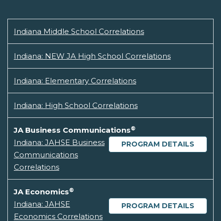
Indiana Middle School Correlations
Indiana: NEW JA High School Correlations
Indiana: Elementary Correlations
Indiana: High School Correlations
®
JA Business Communications
Indiana: JAHSE Business
PROGRAM DETAILS
Communications
Correlations
®
JA Economics
Indiana: JAHSE
PROGRAM DETAILS
Economics Correlations