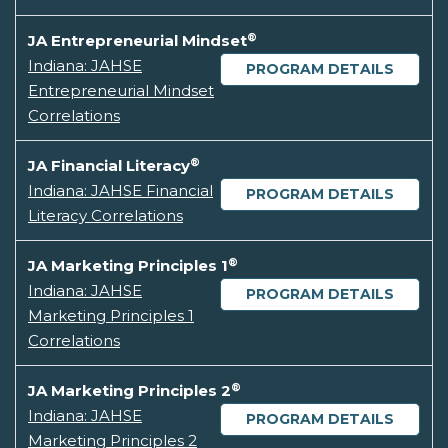
®
JA Entrepreneurial Mindset
Indiana: JAHSE
PROGRAM DETAILS
Entrepreneurial Mindset
Correlations
®
JA Financial Literacy
Indiana: JAHSE Financial
PROGRAM DETAILS
Literacy Correlations
®
JA Marketing Principles 1
Indiana: JAHSE
PROGRAM DETAILS
Marketing Principles 1
Correlations
®
JA Marketing Principles 2
Indiana: JAHSE
PROGRAM DETAILS
Marketing Principles 2