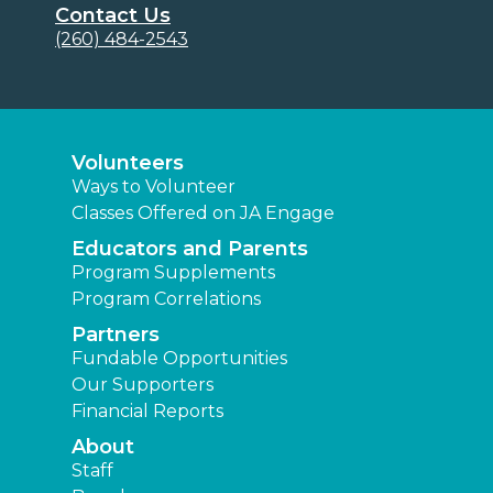
Contact Us
(260) 484-2543
Volunteers
Ways to Volunteer
Classes Offered on JA Engage
Educators and Parents
Program Supplements
Program Correlations
Partners
Fundable Opportunities
Our Supporters
Financial Reports
About
Staff