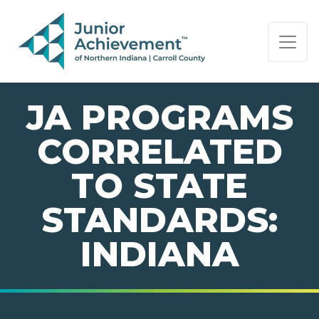
PAGE NAVIGATION:
END OF PAGE NAVIGATION.
JA PROGRAMS
CORRELATED
TO STATE
STANDARDS:
INDIANA