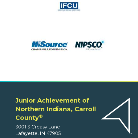
Junior Achievement of
Northern Indiana, Carroll
®
County
3001 S Creasy Lane
Lafayette, IN 47905