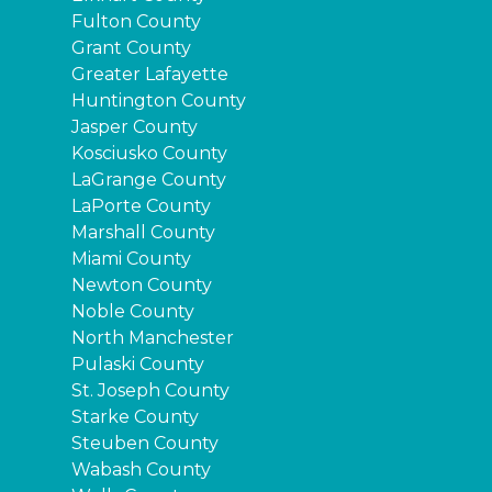
Fulton County
Grant County
Greater Lafayette
Huntington County
Jasper County
Kosciusko County
LaGrange County
LaPorte County
Marshall County
Miami County
Newton County
Noble County
North Manchester
Pulaski County
St. Joseph County
Starke County
Steuben County
Wabash County